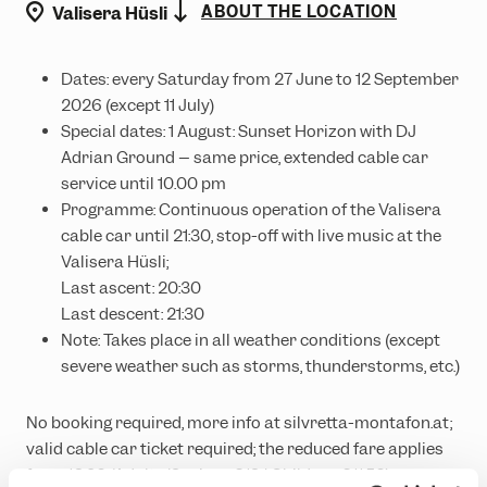
location
ABOUT THE LOCATION
Valisera Hüsli
Dates: every Saturday from 27 June to 12 September
2026 (except 11 July)
Special dates: 1 August: Sunset Horizon with DJ
Adrian Ground – same price, extended cable car
service until 10.00 pm
Programme: Continuous operation of the Valisera
cable car until 21:30, stop-off with live music at the
Valisera Hüsli;
Last ascent: 20:30
Last descent: 21:30
Note: Takes place in all weather conditions (except
severe weather such as storms, thunderstorms, etc.)
No booking required, more info at silvretta-montafon.at;
valid cable car ticket required; the reduced fare applies
from 16.30 (Adults/Seniors €19 | Children €11.50)