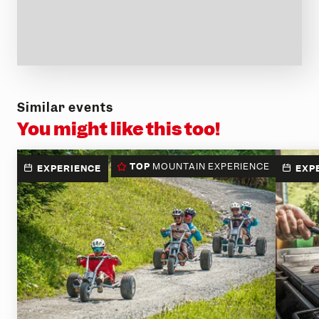
Similar events
You might like this too!
TOP
MOUNTAIN EXPERIENCE
EXPERIENCE
EXP