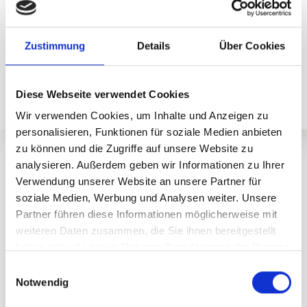
The ticket office is open until 20.00; tickets can be
purchased from the ticket machine afterwards.
Zustimmung
Details
Über Cookies
BUY EVENING TICKET NOW!
Diese Webseite verwendet Cookies
Wir verwenden Cookies, um Inhalte und Anzeigen zu
personalisieren, Funktionen für soziale Medien anbieten
zu können und die Zugriffe auf unsere Website zu
Evening trip Valisera
analysieren. Außerdem geben wir Informationen zu Ihrer
Hut evening Valisera
Verwendung unserer Website an unsere Partner für
soziale Medien, Werbung und Analysen weiter. Unsere
Partner führen diese Informationen möglicherweise mit
From June 27 to September 12, 2026, Saturday evenings
weiteren Daten zusammen, die Sie ihnen bereitgestellt
invite you to a very special summer experience: The
haben oder die sie im Rahmen Ihrer Nutzung der Dienste
Valisera cable car takes you up into the Montafon
gesammelt haben.
mountains in a relaxed manner. Once at the top, a cozy
E
stop at the Valisera Hüsli awaits you with regional
Notwendig
i
specialties and atmospheric live music. While the sun
n