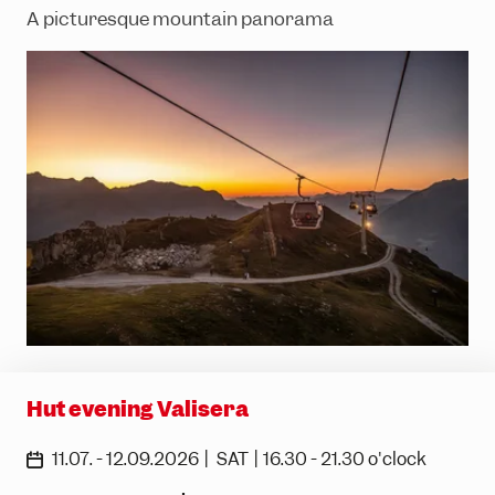
A picturesque mountain panorama
Hut evening Valisera
|
|
11.07. - 12.09.2026
SAT
16.30 - 21.30 o'clock