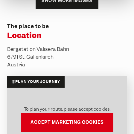
SHOW MORE IMAGES
The place to be
Location
Bergstation Valisera Bahn
6791 St. Gallenkirch
Austria
PLAN YOUR JOURNEY
To plan your route, please accept cookies.
ACCEPT MARKETING COOKIES