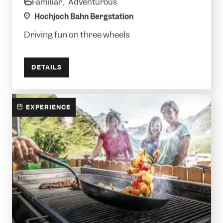
Familiar ,
Adventurous
category
location
Hochjoch Bahn Bergstation
Driving fun on three wheels
DETAILS
EXPERIENCE