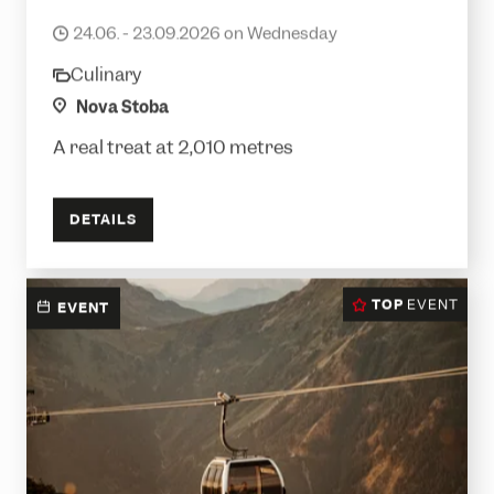
Mountain breakfast
24.06. - 23.09.2026 on Wednesday
date
Culinary
category
location
Nova Stoba
A real treat at 2,010 metres
DETAILS
TOP
EVENT
EVENT