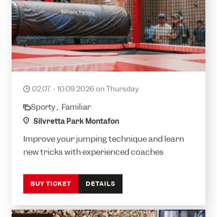
Silvretta Jump Session
02.07. - 10.09.2026 on Thursday
date
Sporty ,
Familiar
category
location
Silvretta Park Montafon
Improve your jumping technique and learn
new tricks with experienced coaches
BUY TICKET
DETAILS