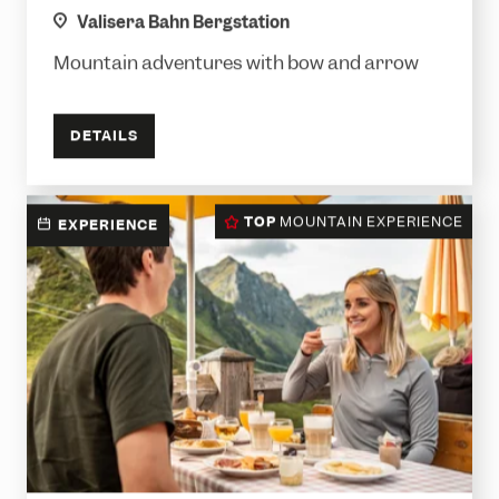
location
Valisera Bahn Bergstation
Mountain adventures with bow and arrow
DETAILS
TOP
MOUNTAIN EXPERIENCE
EXPERIENCE