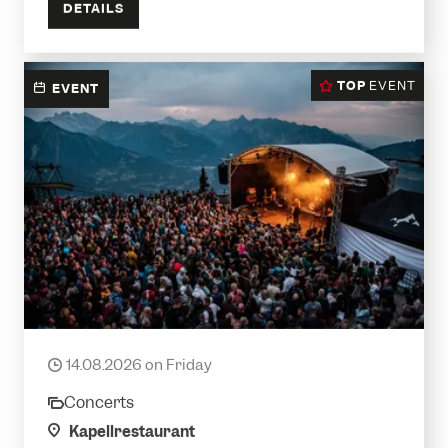
DETAILS
TOP
EVENT
EVENT
Krauthobel LIVE
14.08.2026 on Friday
date
Concerts
category
location
Kapellrestaurant