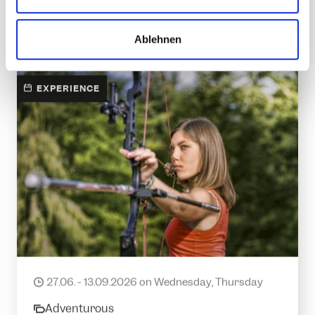
w
a
DETAILS
Ablehnen
h
l
EXPERIENCE
Introduction to archery
27.06. - 13.09.2026 on Wednesday, Thursday
date
Adventurous
category