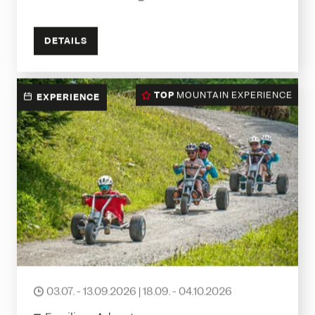
DETAILS
TOP
MOUNTAIN EXPERIENCE
EXPERIENCE
Mountaincarts
03.07. - 13.09.2026 | 18.09. - 04.10.2026
date