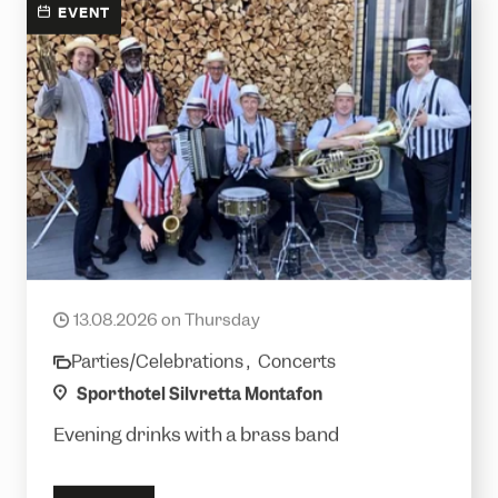
EVENT
Royal Jet
13.08.2026 on Thursday
date
Parties/Celebrations ,
Concerts
category
location
Sporthotel Silvretta Montafon
Evening drinks with a brass band