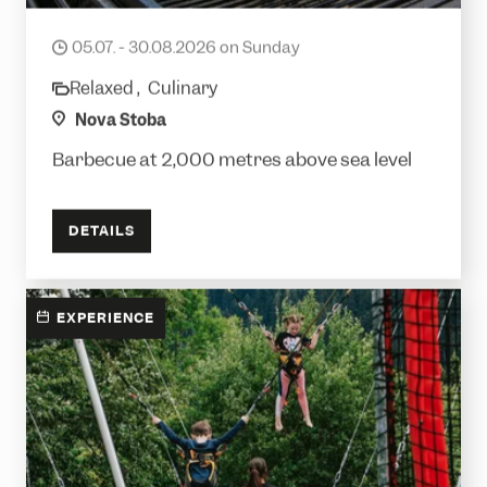
Alpine barbecue
05.07. - 30.08.2026 on Sunday
date
Relaxed ,
Culinary
category
location
Nova Stoba
Barbecue at 2,000 metres above sea level
DETAILS
EXPERIENCE