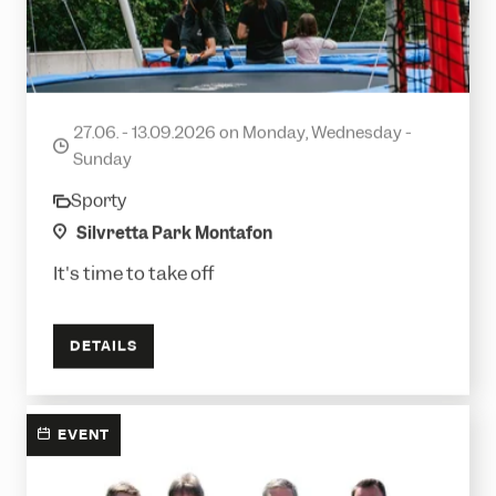
Ready to Jump?
27.06. - 13.09.2026 on Monday, Wednesday -
date
Sunday
Sporty
category
location
Silvretta Park Montafon
It's time to take off
DETAILS
EVENT