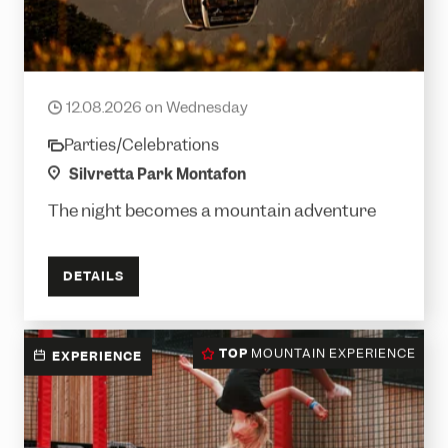
Long night of the cable car with a partial
solar eclipse
12.08.2026 on Wednesday
date
Parties/Celebrations
category
location
Silvretta Park Montafon
The night becomes a mountain adventure
DETAILS
TOP
MOUNTAIN EXPERIENCE
EXPERIENCE