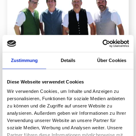
The Oberleiner and friends
Zustimmung
Details
Über Cookies
09.08.2026 on Sunday
date
Parties/Celebrations
category
Diese Webseite verwendet Cookies
location
Valisera Hüsli
Wir verwenden Cookies, um Inhalte und Anzeigen zu
Music, atmosphere and alpine flair at 2,000
personalisieren, Funktionen für soziale Medien anbieten
meters
zu können und die Zugriffe auf unsere Website zu
analysieren. Außerdem geben wir Informationen zu Ihrer
Verwendung unserer Website an unsere Partner für
DETAILS
soziale Medien, Werbung und Analysen weiter. Unsere
Partner führen diese Informationen möglicherweise mit