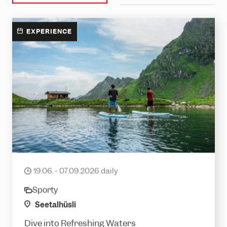
Mountaincarts
EXPERIENCE
Familiar ,
Adventurous
category
Hochjoch Bahn Bergstation
location
Driving fun on three wheels
DETAILS
Stand-Up-Paddling
19.06. - 07.09.2026 daily
date
Sporty
category
location
Seetalhüsli
Dive into Refreshing Waters